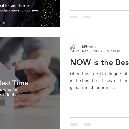
BKP Admin
Mar 1, 2019
1 min read
NOW is the Bes
Often this question lingers a
is the best time to own a ho
good time depending...