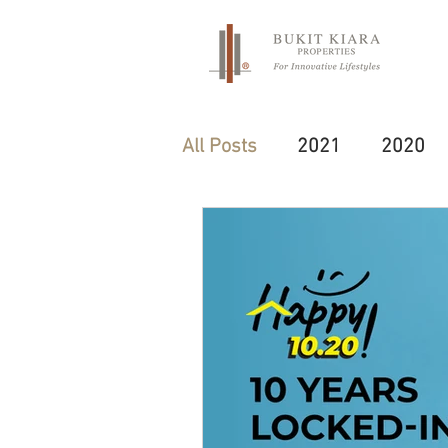
All Posts
2021
2020