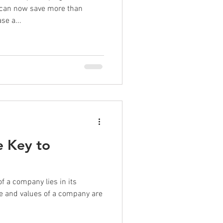
 can now save more than
e a...
e Key to
f a company lies in its
ture and values of a company are