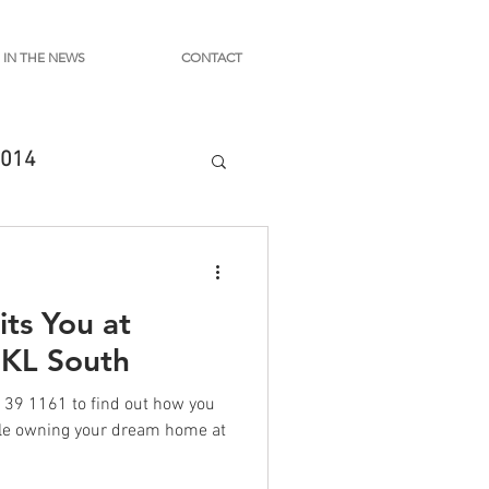
IN THE NEWS
CONTACT
014
ts You at
 KL South
39 1161 to find out how you
ile owning your dream home at