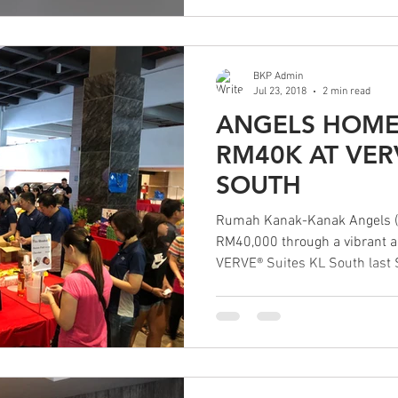
BKP Admin
Jul 23, 2018
2 min read
ANGELS HOME
RM40K AT VER
SOUTH
Rumah Kanak-Kanak Angels (
RM40,000 through a vibrant an
VERVE® Suites KL South last 