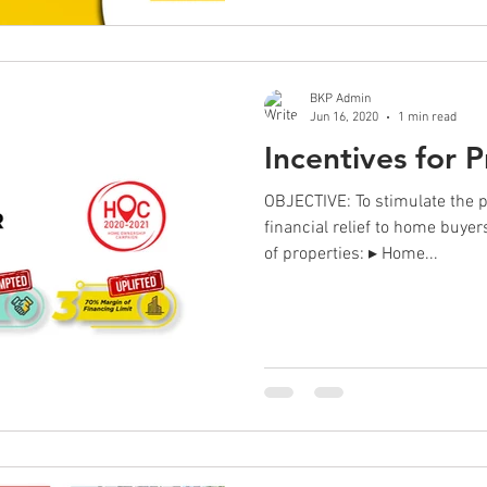
BKP Admin
Jun 16, 2020
1 min read
Incentives for 
OBJECTIVE: To stimulate the 
financial relief to home buye
of properties: ▸ Home...