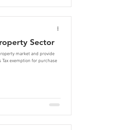
Property Sector
property market and provide
rs Tax exemption for purchase