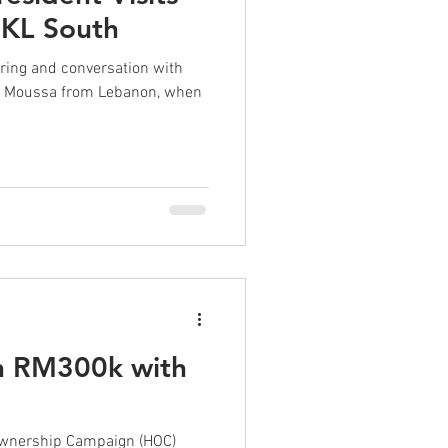
 KL South
uring and conversation with
id Moussa from Lebanon, when
n RM300k with
!
Ownership Campaign (HOC)