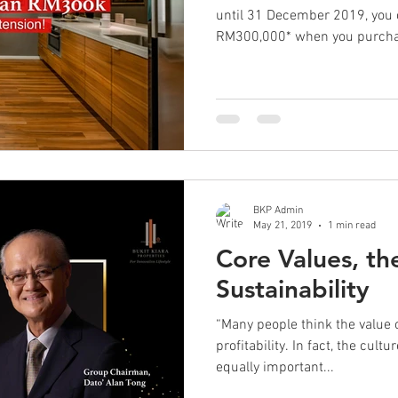
until 31 December 2019, you
RM300,000* when you purchas
BKP Admin
May 21, 2019
1 min read
Core Values, th
Sustainability
“Many people think the value o
profitability. In fact, the cul
equally important...