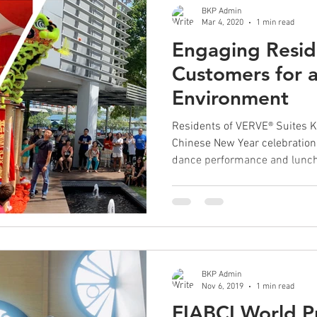
BKP Admin
Mar 4, 2020
1 min read
Engaging Resid
Customers for a
Environment
Residents of VERVE® Suites 
Chinese New Year celebration
dance performance and lunch 
BKP Admin
Nov 6, 2019
1 min read
FIABCI World Pr