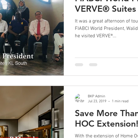
VERVE® Suites
It was a great afternoon of to
FIABCI World President, Wal
he visited VERVE®...
BKP Admin
Jul 23, 2019
1 min read
Save More Tha
HOC Extension
With the extension of Home 