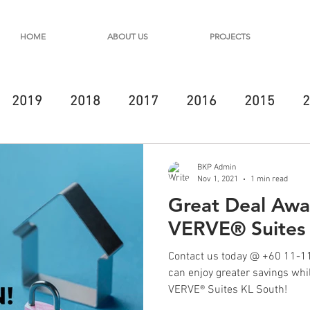
HOME
ABOUT US
PROJECTS
2019
2018
2017
2016
2015
2
BKP Admin
Nov 1, 2021
1 min read
Great Deal Awai
VERVE® Suites
Contact us today @ +60 11-11
can enjoy greater savings wh
VERVE® Suites KL South!