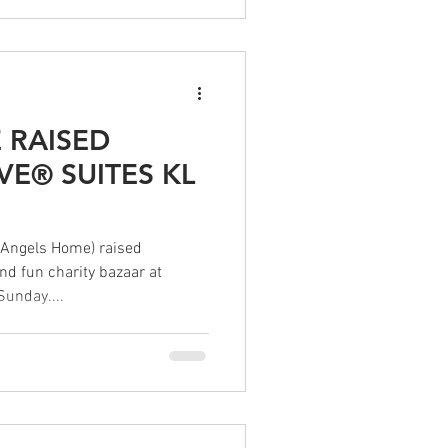
 RAISED
VE® SUITES KL
Angels Home) raised
d fun charity bazaar at
Sunday....