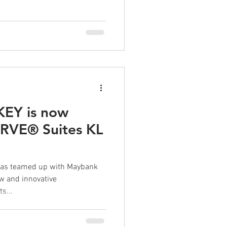
EY is now
ERVE® Suites KL
 has teamed up with Maybank
ew and innovative
s...