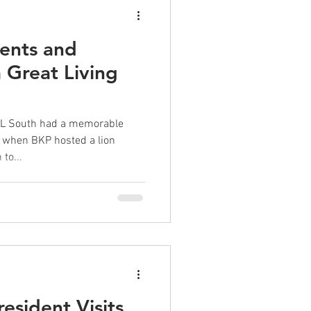
ents and
 Great Living
KL South had a memorable
 when BKP hosted a lion
to...
esident Visits