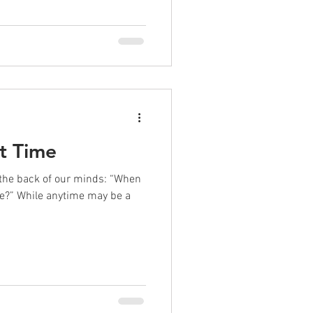
t Time
t the back of our minds: “When
me?” While anytime may be a