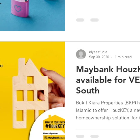
elysestudio
Sep 30, 2020
1 min read
Maybank HouzK
available for V
South
Bukit Kiara Properties (BKP)
Islamic to offer HouzKEY, a n
homeownership solution, for it