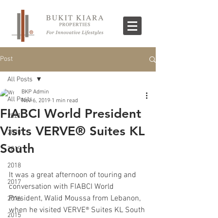
Post
All Posts
BKP Admin
All Posts
Nov 6, 2019
1 min read
FIABCI World President
2021
Visits VERVE® Suites KL
2020
South
2019
2018
It was a great afternoon of touring and 
2017
conversation with FIABCI World 
President, Walid Moussa from Lebanon, 
2016
when he visited VERVE® Suites KL South 
2015