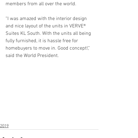
members from all over the world. 
“I was amazed with the interior design 
and nice layout of the units in VERVE® 
Suites KL South. With the units all being 
fully furnished, it is hassle free for 
homebuyers to move in. Good concept!,” 
said the World President. 
2019