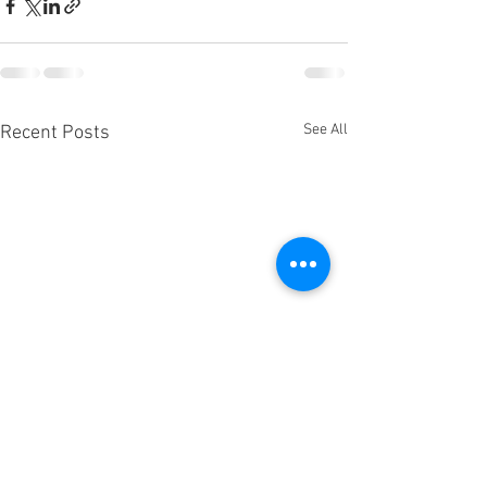
See All
Recent Posts