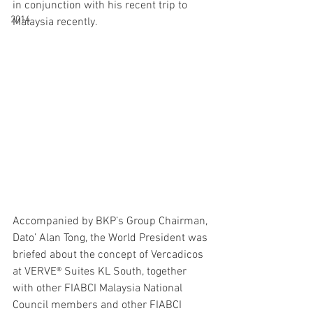
in conjunction with his recent trip to 
2014
Malaysia recently. 
Accompanied by BKP’s Group Chairman, 
Dato’ Alan Tong, the World President was 
briefed about the concept of Vercadicos 
at VERVE® Suites KL South, together 
with other FIABCI Malaysia National 
Council members and other FIABCI 