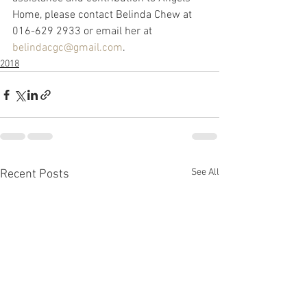
Home, please contact Belinda Chew at 
016-629 2933 or email her at 
belindacgc@gmail.com
.
2018
See All
Recent Posts