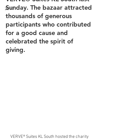
Sunday. The bazaar attracted 
2014
thousands of generous 
participants who contributed 
for a good cause and 
celebrated the spirit of 
giving.
VERVE® Suites KL South hosted the charity 