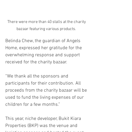
There were more than 40 stalls at the charity 
bazaar featuring various products.  
Belinda Chew, the guardian of Angels 
Home, expressed her gratitude for the 
overwhelming response and support 
received for the charity bazaar. 
“We thank all the sponsors and 
participants for their contribution. All 
proceeds from the charity bazaar will be 
used to fund the living expenses of our 
children for a few months.” 
This year, niche developer, Bukit Kiara 
Properties (BKP) was the venue and 