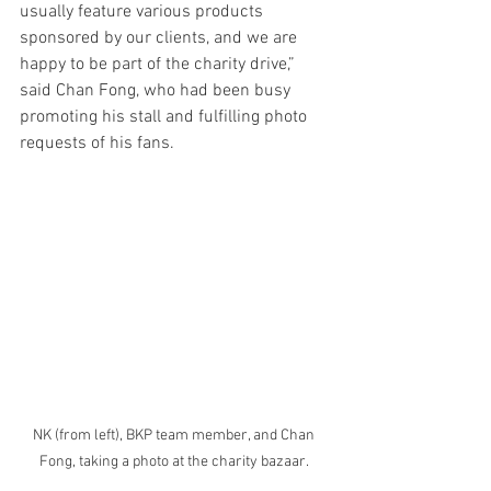
usually feature various products 
sponsored by our clients, and we are 
happy to be part of the charity drive,” 
said Chan Fong, who had been busy 
promoting his stall and fulfilling photo 
requests of his fans. 
NK (from left), BKP team member, and Chan 
Fong, taking a photo at the charity bazaar. 