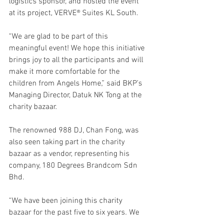
logistics sponsor, and hosted the event 
at its project, VERVE® Suites KL South. 
“We are glad to be part of this 
meaningful event! We hope this initiative 
brings joy to all the participants and will 
make it more comfortable for the 
children from Angels Home,” said BKP’s 
Managing Director, Datuk NK Tong at the 
charity bazaar.
The renowned 988 DJ, Chan Fong, was 
also seen taking part in the charity 
bazaar as a vendor, representing his 
company, 180 Degrees Brandcom Sdn 
Bhd. 
“We have been joining this charity 
bazaar for the past five to six years. We 