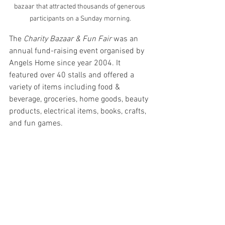
bazaar that attracted thousands of generous 
participants on a Sunday morning.
The 
Charity Bazaar & Fun Fair
 was an 
annual fund-raising event organised by 
Angels Home since year 2004. It 
featured over 40 stalls and offered a 
variety of items including food & 
beverage, groceries, home goods, beauty 
products, electrical items, books, crafts, 
and fun games. 