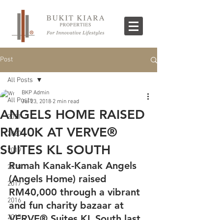
Post
All Posts
BKP Admin
All Posts
Jul 23, 2018
2 min read
ANGELS HOME RAISED
2021
RM40K AT VERVE®
2020
SUITES KL SOUTH
2019
Rumah Kanak-Kanak Angels 
2018
(Angels Home) raised 
2017
RM40,000 through a vibrant 
2016
and fun charity bazaar at 
VERVE® Suites KL South last 
2015