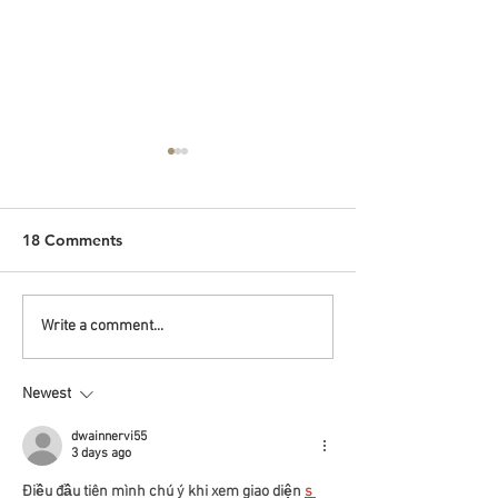
18 Comments
Malaysian Breakfast by
CNY Hampers t
Write a comment...
the Pool
Children's Hom
Newest
dwainnervi55
3 days ago
Điều đầu tiên mình chú ý khi xem giao diện 
s 