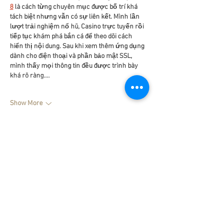
8
 là cách từng chuyên mục được bố trí khá 
tách biệt nhưng vẫn có sự liên kết. Mình lần 
lượt trải nghiệm nổ hũ, Casino trực tuyến rồi 
tiếp tục khám phá bắn cá để theo dõi cách 
hiển thị nội dung. Sau khi xem thêm ứng dụng 
dành cho điện thoại và phần bảo mật SSL, 
mình thấy mọi thông tin đều được trình bày 
khá rõ ràng.…
Show More
Like
Reply
dwainnervi55
Jul 25
Khi mình tìm hiểu sâu hơn về 
Motchill
, điều dễ 
nhận thấy là nền tảng ưu tiên bố cục rõ ràng 
để hỗ trợ người xem tiếp cận nội dung nhanh 
chóng. Các khu vực như phim bộ, phim lẻ, 
phim theo thể loại và phim theo quốc gia được 