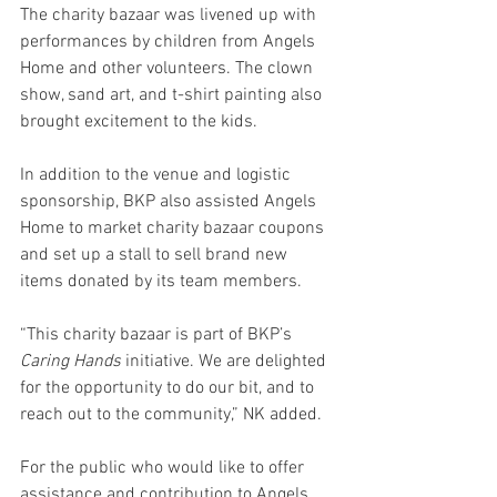
The charity bazaar was livened up with 
performances by children from Angels 
Home and other volunteers. The clown 
show, sand art, and t-shirt painting also 
brought excitement to the kids.
In addition to the venue and logistic 
sponsorship, BKP also assisted Angels 
Home to market charity bazaar coupons 
and set up a stall to sell brand new 
items donated by its team members.
“This charity bazaar is part of BKP’s 
Caring Hands 
initiative. We are delighted 
for the opportunity to do our bit, and to 
reach out to the community,” NK added. 
For the public who would like to offer 
assistance and contribution to Angels 