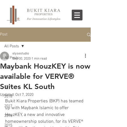
Post
All Posts
elysestudio
All Posts
Sep 30, 2020
1 min read
Maybank HouzKEY is now
2021
available for VERVE®
2020
Suites KL South
2019
Updated:
Oct 7, 2020
2018
Bukit Kiara Properties (BKP) has teamed 
2017
up with Maybank Islamic to offer 
HouzKEY, a new and innovative 
2016
homeownership solution, for its VERVE®️ 
2015