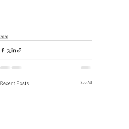
2020
See All
Recent Posts