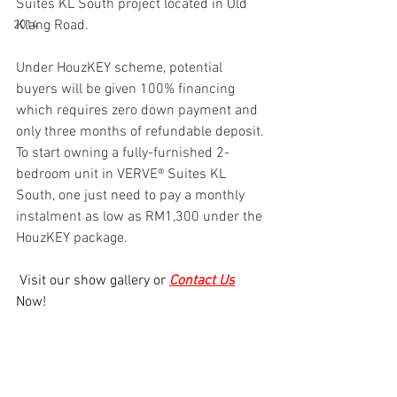
Suites KL South project located in Old 
Klang Road. 
2014
Under HouzKEY scheme, potential 
buyers will be given 100% financing 
which requires zero down payment and 
only three months of refundable deposit. 
To start owning a fully-furnished 2-
bedroom unit in VERVE®️ Suites KL 
South, one just need to pay a monthly 
instalment as low as RM1,300 under the 
HouzKEY package.
 Visit our show gallery or 
Contact Us
Now!