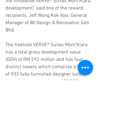
the innovative VERVE® Suites Mont’Kiara 
development,” said one of the reward 
recipients, Jeff Wong Kok Vooi, General 
Manager of WI Design & Renovation Sdn 
Bhd.
The freehold VERVE® Suites Mont’Kiara 
has a total gross development value 
(GDV) of RM 592 million and has four 
distinct towers which comprise a total 
of 933 fully-furnished designer suites, 
four sky lounges and over 100,000 
square feet of recreational space. While 
many have tried to follow the same 
concept, BKP’s VERVE® Suites 
Mont'Kiara is the only one of its kind that 
has four world class sky lounges and 
living concepts for the benefit of its 
residents.