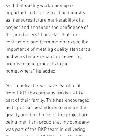
said that quality workmanship is 
important in the construction industry 
as it ensures future marketability of a 
project and enhances the confidence of 
the purchasers.” I am glad that our 
contractors and team members see the 
importance of meeting quality standards 
and work hand-in-hand in delivering 
promising end products to our 
homeowners,” he added.
“As a contractor, we have learnt a lot 
from BKP. The company treats us like 
part of their family. This has encouraged 
us to put our best efforts to ensure the 
quality and timeliness of the project are 
being met. I am proud that my company 
was part of the BKP team in delivering 