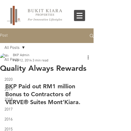
Post
All Posts
BKP Admin
All Posts
Feb 12, 2014
3 min read
Quality Always Rewards
2021
2020
BKP Paid out RM1 million 
2019
Bonus to Contractors of 
2018
VERVE® Suites Mont’Kiara.
2017
2016
2015