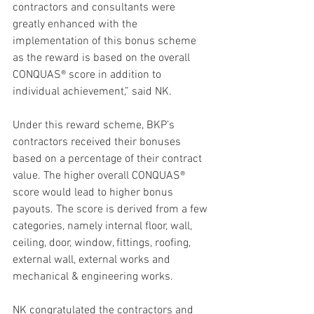
contractors and consultants were 
greatly enhanced with the 
implementation of this bonus scheme 
as the reward is based on the overall 
CONQUAS® score in addition to 
individual achievement,” said NK.
Under this reward scheme, BKP’s 
contractors received their bonuses 
based on a percentage of their contract 
value. The higher overall CONQUAS® 
score would lead to higher bonus 
payouts. The score is derived from a few 
categories, namely internal floor, wall, 
ceiling, door, window, fittings, roofing, 
external wall, external works and 
mechanical & engineering works.
NK congratulated the contractors and 