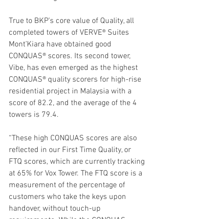
True to BKP’s core value of Quality, all 
completed towers of VERVE® Suites 
Mont’Kiara have obtained good 
CONQUAS® scores. Its second tower, 
Vibe, has even emerged as the highest 
CONQUAS® quality scorers for high-rise 
residential project in Malaysia with a 
score of 82.2, and the average of the 4 
towers is 79.4.
“These high CONQUAS scores are also 
reflected in our First Time Quality, or 
FTQ scores, which are currently tracking 
at 65% for Vox Tower. The FTQ score is a 
measurement of the percentage of 
customers who take the keys upon 
handover, without touch-up 