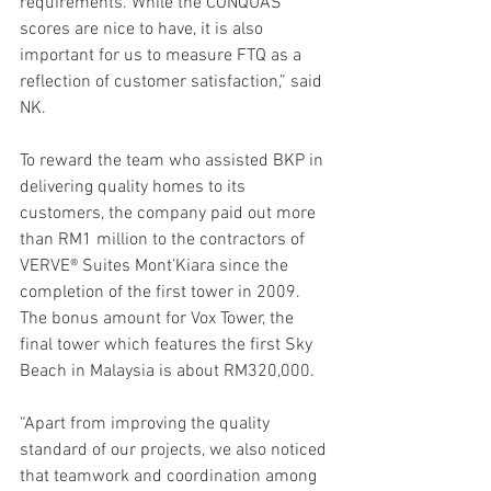
requirements. While the CONQUAS 
scores are nice to have, it is also 
important for us to measure FTQ as a 
reflection of customer satisfaction,” said 
NK.
To reward the team who assisted BKP in 
delivering quality homes to its 
customers, the company paid out more 
than RM1 million to the contractors of 
VERVE® Suites Mont’Kiara since the 
completion of the first tower in 2009. 
The bonus amount for Vox Tower, the 
final tower which features the first Sky 
Beach in Malaysia is about RM320,000.
“Apart from improving the quality 
standard of our projects, we also noticed 
that teamwork and coordination among 