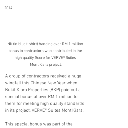
2014
NK (in blue t-shirt) handing over RM 1 million 
bonus to contractors who contributed to the 
high quality Score for VERVE® Suites 
Mont’Kiara project.
A group of contractors received a huge 
windfall this Chinese New Year when 
Bukit Kiara Properties (BKP) paid out a 
special bonus of over RM 1 million to 
them for meeting high quality standards 
in its project, VERVE® Suites Mont’Kiara.
This special bonus was part of the 