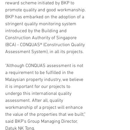
reward scheme initiated by BKP to 
promote quality and good workmanship. 
BKP has embarked on the adoption of a 
stringent quality monitoring system 
introduced by the Building and 
Construction Authority of Singapore 
(BCA) - CONQUAS® (Construction Quality 
Assessment System), in all its projects.
“Although CONQUAS assessment is not 
a requirement to be fulfilled in the 
Malaysian property industry, we believe 
it is important for our projects to 
undergo this international quality 
assessment. After all, quality 
workmanship of a project will enhance 
the value of the properties that we built,” 
said BKP’s Group Managing Director, 
Datuk NK Tong.