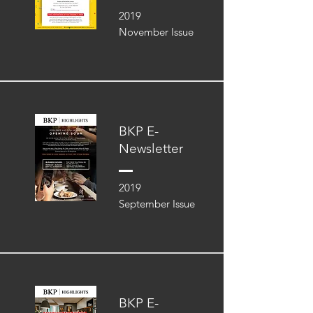
2019
November Issue
BKP E-
Newsletter
2019
September Issue
BKP E-