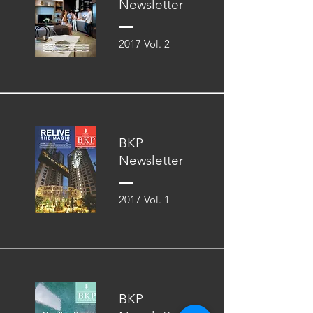
Newsletter
2017 Vol. 2
BKP
Newsletter
2017 Vol. 1
BKP