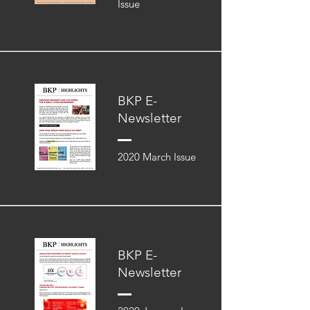
Issue
BKP E-
Newsletter
2020 March Issue
BKP E-
Newsletter