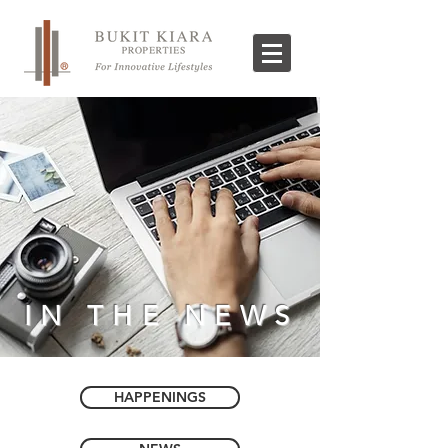
IN THE NEWS
HAPPENINGS