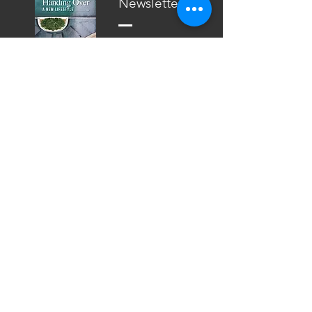
Newsletter
2016 Vol. 2
BKP
Newsletter
2016 Vol. 1
BKP