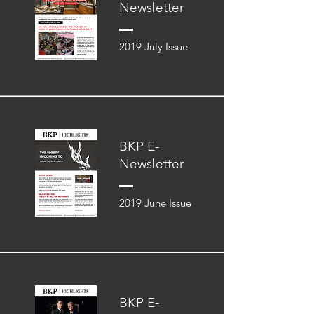
Newsletter
2019 July Issue
BKP E-
Newsletter
2019 June Issue
BKP E-