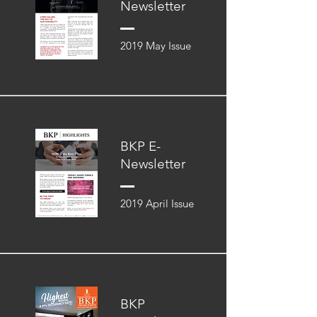
Newsletter
2019 May Issue
BKP E-
Newsletter
2019 April Issue
BKP