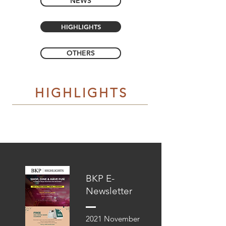
NEWS
HIGHLIGHTS
OTHERS
HIGHLIGHTS
BKP E-
Newsletter
2021 November