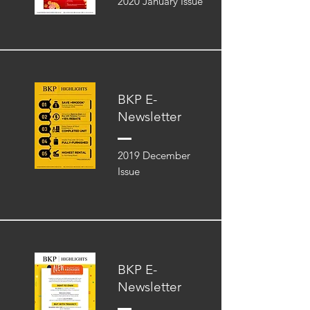
2020 January Issue
BKP E-
Newsletter
2019 December
Issue
BKP E-
Newsletter