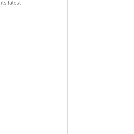
its latest 