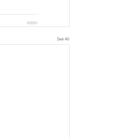
See All