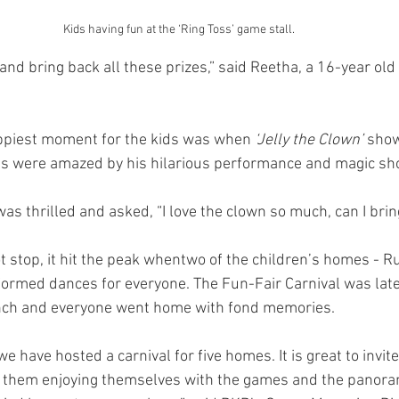
Kids having fun at the ‘Ring Toss’ game stall.  
and bring back all these prizes,” said Reetha, a 16-year old 
appiest moment for the kids was when 
‘Jelly the Clown’
 show
ids were amazed by his hilarious performance and magic sh
was thrilled and asked, “I love the clown so much, can I br
t stop, it hit the peak whentwo of the children’s homes - 
ormed dances for everyone. The Fun-Fair Carnival was late
nch and everyone went home with fond memories.
 we have hosted a carnival for five homes. It is great to invit
 them enjoying themselves with the games and the panoram