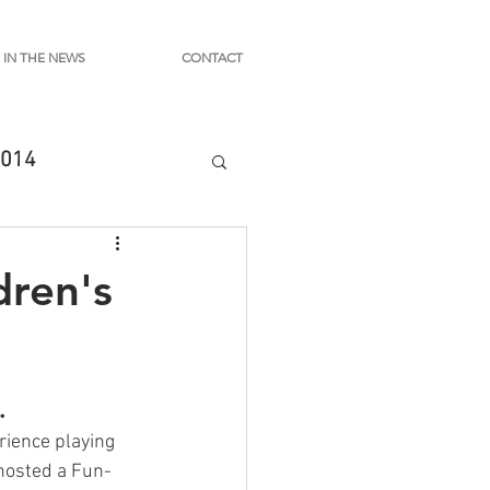
IN THE NEWS
CONTACT
014
dren's
.
rience playing 
 hosted a Fun-