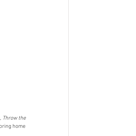
, 
Throw the 
 bring home 
.