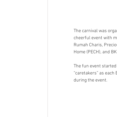
The carnival was orga
cheerful event with m
Rumah Charis, Preci
Home (PECH), and B
The fun event started 
“caretakers” as each 
during the event.