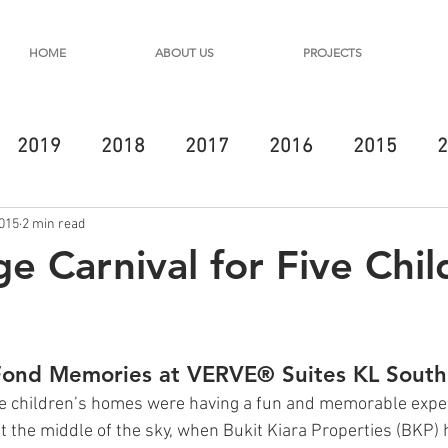
HOME
ABOUT US
PROJECTS
2019
2018
2017
2016
2015
2
2015
2 min read
e Carnival for Five Chil
Fond Memories at VERVE® Suites KL South
ive children’s homes were having a fun and memorable expe
 the middle of the sky, when Bukit Kiara Properties (BKP)