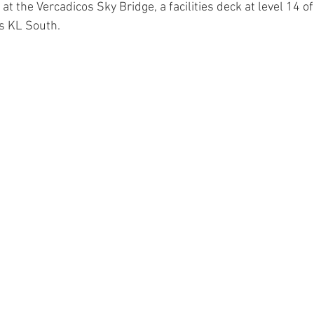
at the Vercadicos Sky Bridge, a facilities deck at level 14 of 
s KL South.