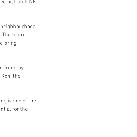
ector, Datuk NK 
 neighbourhood 
. The team 
d bring 
en from my 
 Koh, the 
g is one of the 
tial for the 