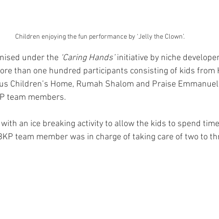
Children enjoying the fun performance by ‘Jelly the Clown’.
nised under the 
‘Caring Hands’
 initiative by niche developer
ore than one hundred participants consisting of kids from 
ous Children’s Home, Rumah Shalom and Praise Emmanuel 
KP team members.
with an ice breaking activity to allow the kids to spend time
BKP team member was in charge of taking care of two to thr