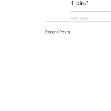
Recent Posts