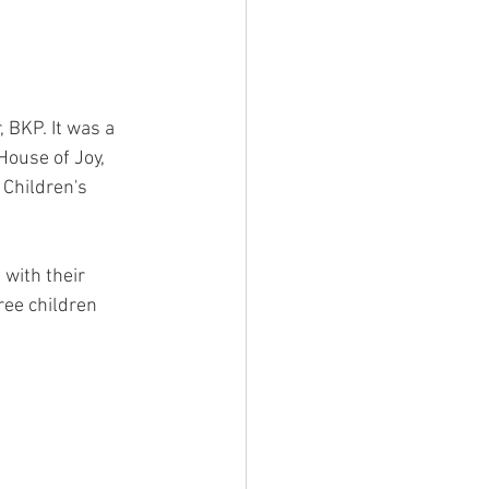
, BKP. It was a 
House of Joy, 
Children's 
 with their 
ee children 