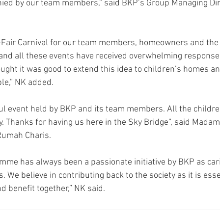
anied by our team members,” said BKP’s Group Managing Dir
Fair Carnival for our team members, homeowners and the
 and all these events have received overwhelming response
ght it was good to extend this idea to children’s homes an
le,” NK added.
ful event held by BKP and its team members. All the childr
 Thanks for having us here in the Sky Bridge”, said Madam
 Rumah Charis.
mme has always been a passionate initiative by BKP as carin
 We believe in contributing back to the society as it is essen
 benefit together,” NK said.  