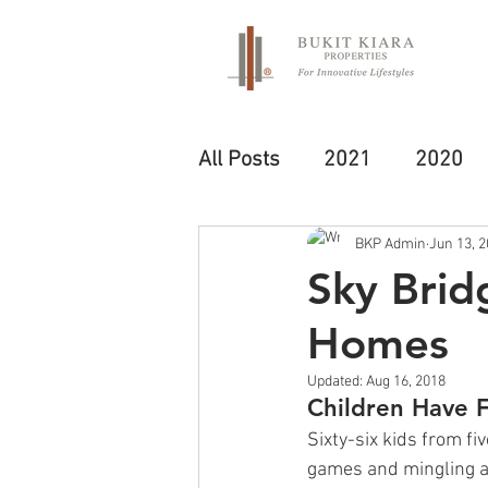
All Posts
2021
2020
BKP Admin
Jun 13, 
Sky Bridg
Homes
Updated:
Aug 16, 2018
Children Have 
Sixty-six kids from f
games and mingling at