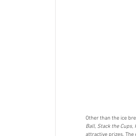
Other than the ice br
Ball
, 
Stack the Cups
, 
attractive prizes. The 