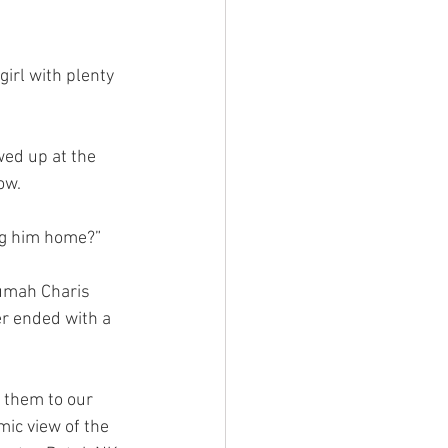
girl with plenty 
ed up at the 
ow.
ing him home?”
Rumah Charis 
r ended with a 
e them to our 
ic view of the 