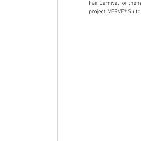
Fair Carnival for them 
project, VERVE® Suite