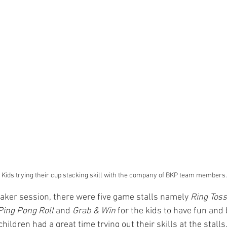
	 Kids trying their cup stacking skill with the company of BKP team members.
eaker session, there were five game stalls namely 
Ring Toss
Ping Pong Roll
 and 
Grab & Win
 for the kids to have fun and
children had a great time trying out their skills at the stalls