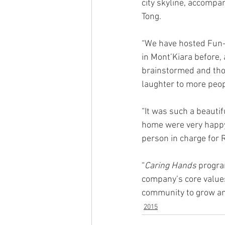
city skyline, accomp
Tong.  
“We have hosted Fun-
in Mont’Kiara before,
brainstormed and thou
laughter to more peop
“It was such a beauti
home were very happy.
person in charge for
“
Caring Hands
 progra
company’s core values.
community to grow and
2015