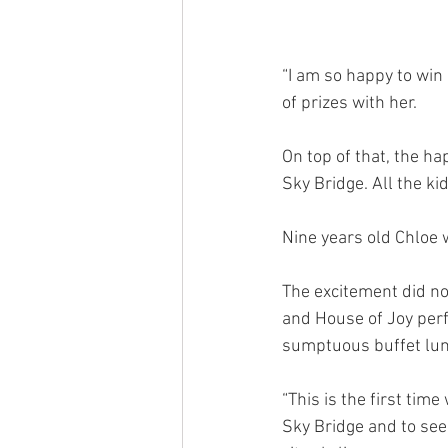
“I am so happy to win 
of prizes with her.
On top of that, the h
Sky Bridge. All the k
Nine years old Chloe 
The excitement did no
and House of Joy perf
sumptuous buffet lu
“This is the first time
Sky Bridge and to see