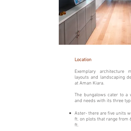
Location
Exemplary architecture 
layouts and landscaping d
at Aman Kiara.
The bungalows cater to a 
and needs with its three ty
Aster- there are five units w
ft. on plots that range from 
ft. ​