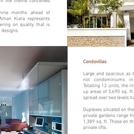
ith the theme conceived
 nine months ahead of
Aman Kiara represents
ring on quality that is
 designs.
Condovillas
Large and spacious as b
not condominiums in 
Totalling 12 units, the i
up areas of 3,690 sq. ft.
spread over two levels ha
Duplexes situated on the
private gardens range fr
1,389 sq. ft. Those on t
private lifts.