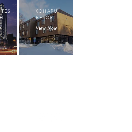
ITES
KOHARU
TH
RESORT
w
View Now