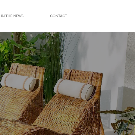
IN THE NEWS
CONTACT