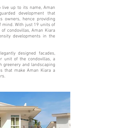
o live up to its name, Aman
guarded development that
its owners, hence providing
 mind. With just 19 units of
 of condovillas, Aman Kiara
ensity developments in the
elegantly designed facades,
er unit of the condovillas, a
 greenery and landscaping
es that make Aman Kiara a
rs.