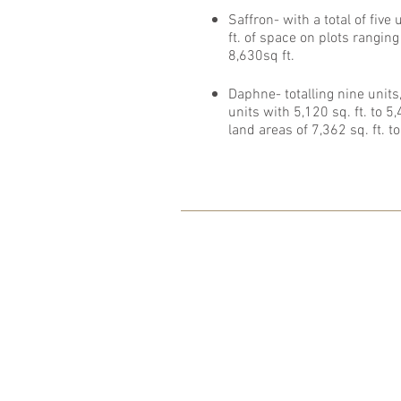
Saffron- with a total of five
ft. of space on plots ranging
8,630sq ft.
Daphne- totalling nine units,
units with 5,120 sq. ft. to 5
land areas of 7,362 sq. ft. to