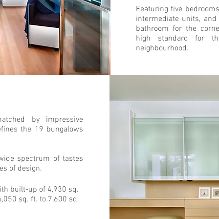
Featuring five bedrooms
intermediate units, an
bathroom for the corne
high standard for the
neighbourhood.
matched by impressive
efines the 19 bungalows
wide spectrum of tastes
pes of design.
ith built-up of 4,930 sq.
6,050 sq. ft. to 7,600 sq.