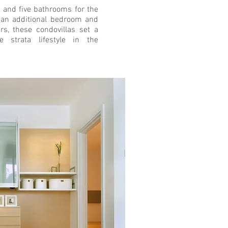
 and five bathrooms for the
d an additional bedroom and
rs, these condovillas set a
 strata lifestyle in the