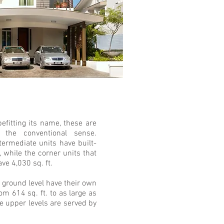
efitting its name, these are
the conventional sense.
ntermediate units have built-
, while the corner units that
ve 4,030 sq. ft.
 ground level have their own
om 614 sq. ft. to as large as
he upper levels are served by