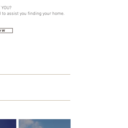
 YOU?
 to assist
you
finding your home.
ow