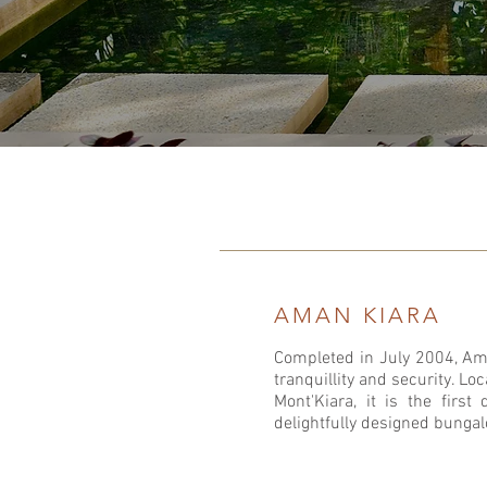
AMAN KIARA
Completed in July 2004, Ama
tranquillity and security. Lo
Mont'Kiara, it is the first
delightfully designed bunga