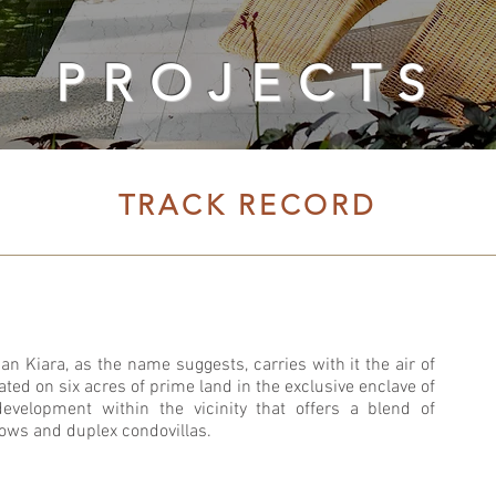
PROJECTS
TRACK RECORD
n Kiara, as the name suggests, carries with it the air of
cated on six acres of prime land in the exclusive enclave of
 development within the vicinity that offers a blend of
lows and duplex condovillas.