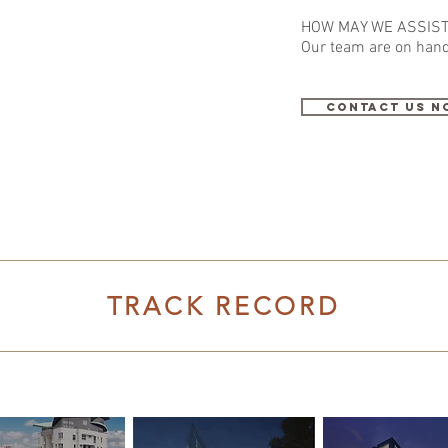
HOW MAY WE ASSIST
Our team
are
on hand
contact us n
TRACK RECORD