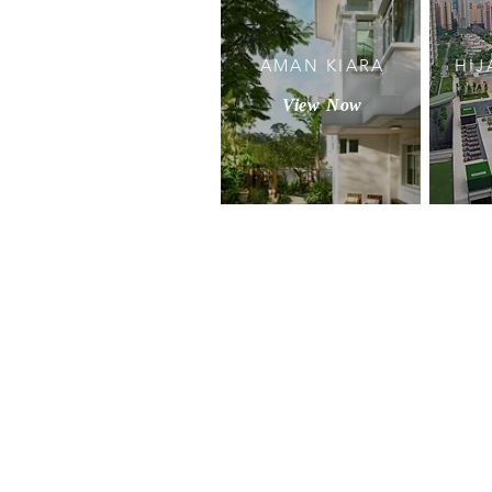
AMAN KIARA
HIJ
View Now
Privacy Policy & Disclaimer
© Copyright 2022 Bukit Kiara Prope