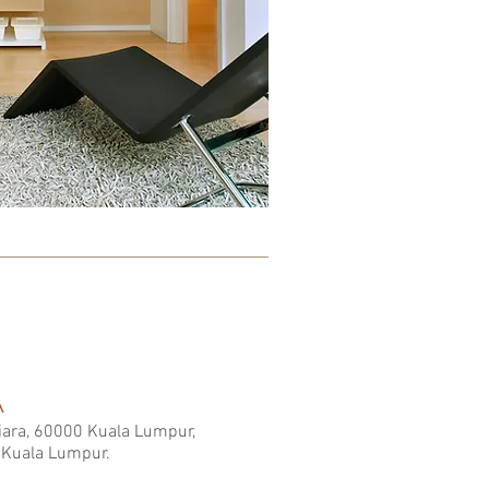
A
Kiara, 60000 Kuala Lumpur,
 Kuala Lumpur.