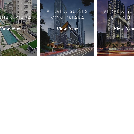
VERVE® SUITES
VERVE® SU
AUAN KIARA
MONT'KIARA
KL SOU
View Now
View Now
View No
BACK TO TOP
rties Sdn Bhd (199101006001). All Rights Reserved.