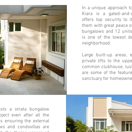
In a unique approach t
Kiara is a gated-and-
offers top security to 
them with great peace of
bungalows and 12 units
is one of the lowest d
neighborhood.
Large built-up areas, 
private lifts to the upp
common clubhouse, lush
are some of the featur
sanctuary for homeowne
sts a strata bungalow
ject even after all the
es ensuring the external
ows and condovillas are