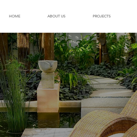
HOME
ABOUT US
PROJECTS