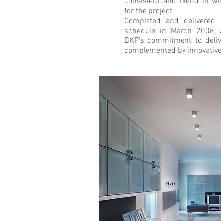
consistent and blend in w
for the project.
Completed and delivered
schedule in March 2008, 
BKP’s commitment to delive
complemented by innovative