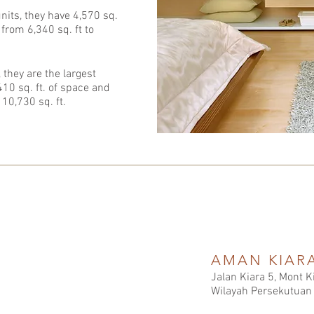
 units, they have 4,570 sq.
 from 6,340 sq. ft to
 they are the largest
,410 sq. ft. of space and
 10,730 sq. ft.
AMAN KIAR
Jalan Kiara 5, Mont 
Wilayah Persekutuan