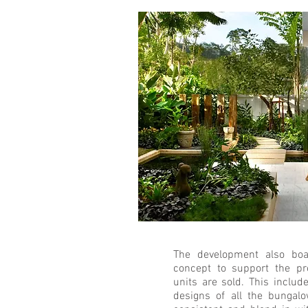
The development also boa
concept to support the pro
units are sold. This includ
designs of all the bungal